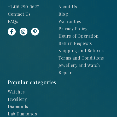
+1 416 290 0627
About Us
Contact Us
Blog
FAQs
Warranties
Privacy Policy
Hours of Operation
Return Requests
Shipping and Returns
Terms and Conditions
Jewellery and Watch
Repair
Popular categories
Watches
Jewellery
Diamonds
Lab Diamonds