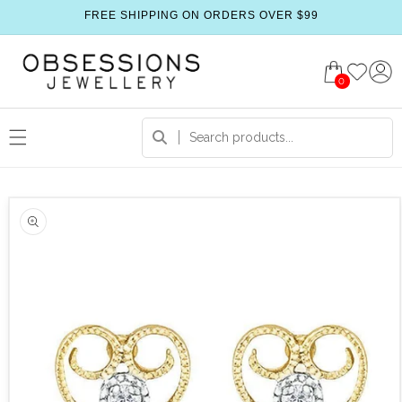
FREE SHIPPING ON ORDERS OVER $99
0
 product information