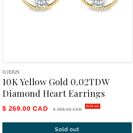
Open media 1 in modal
SKU:
OJE825
10K Yellow Gold 0.02TDW
Diamond Heart Earrings
Sale price
Regular price
$ 269.00 CAD
Sold out
$ 299.00 CAD
Sold out