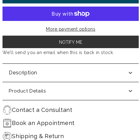
More payment options
NOTIFY ME
We’ll send you an email when this is back in stock.
Description
Product Details
Contact a Consultant
Book an Appointment
Shipping & Return