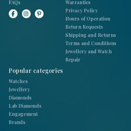
FAQs
Warranties
Privacy Policy
Hours of Operation
Return Requests
Shipping and Returns
Terms and Conditions
Jewellery and Watch
Repair
Popular categories
Watches
Jewellery
Diamonds
Lab Diamonds
Engagement
Brands