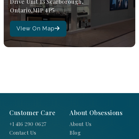
Drive Unit 13 Scarborough,
Ontario,M1P 4P5
VIew On Map
Customer Care
About Obsessions
+1 416 290 0627
About Us
Contact Us
Blog