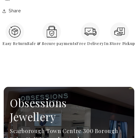
Share
Easy Return
Safe & Secure payments
Free Delivery
In Store Pickup
Obsessions
Jewellery
Scarborough Town Centre 300 Borough