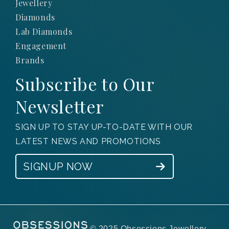
Jewellery
Diamonds
Lab Diamonds
Engagement
Brands
Subscribe to Our
Newsletter
SIGN UP TO STAY UP-TO-DATE WITH OUR
LATEST NEWS AND PROMOTIONS
SIGNUP NOW
© 2025 Obsessions Jewellery