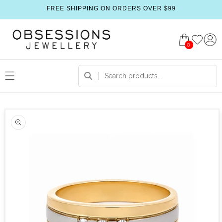
FREE SHIPPING ON ORDERS OVER $99
0
 product information