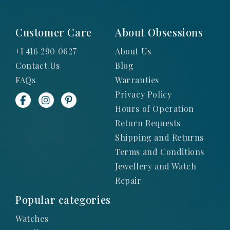
Customer Care
About Obsessions
+1 416 290 0627
About Us
Contact Us
Blog
FAQs
Warranties
Privacy Policy
Hours of Operation
Return Requests
Shipping and Returns
Terms and Conditions
Jewellery and Watch
Repair
Popular categories
Watches