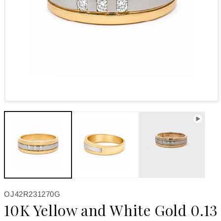
Open media 1 in modal
SKU:
OJ42R231270G
10K Yellow and White Gold 0.13