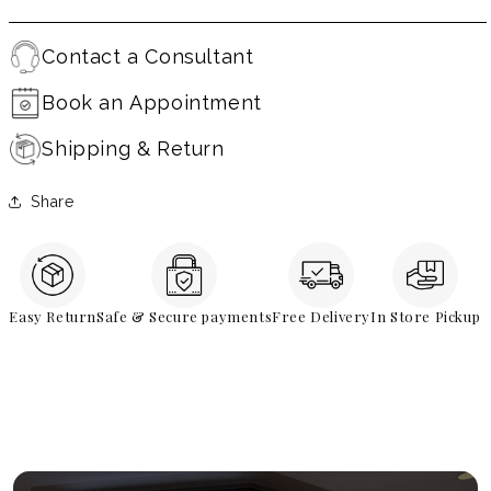
Contact a Consultant
Book an Appointment
Shipping & Return
Share
Easy Return
Safe & Secure payments
Free Delivery
In Store Pickup