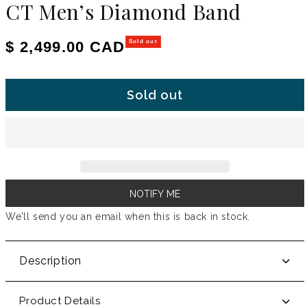
CT Men’s Diamond Band
Regular price
$ 2,499.00 CAD
Sold out
Sold out
NOTIFY ME
We’ll send you an email when this is back in stock.
Description
Product Details