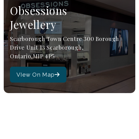
Obsessions
Jewellery
Scarborough Town Centre 300 Borough
Drive Unit 13 Scarborough,
Ontario,M1P 4P5
VIew On Map