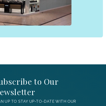
ubscribe to Our
ewsletter
GN UP TO STAY UP-TO-DATE WITH OUR