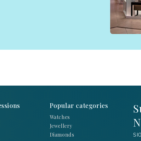
ssions
Popular categories
S
Watches
N
Jewellery
Diamonds
SI