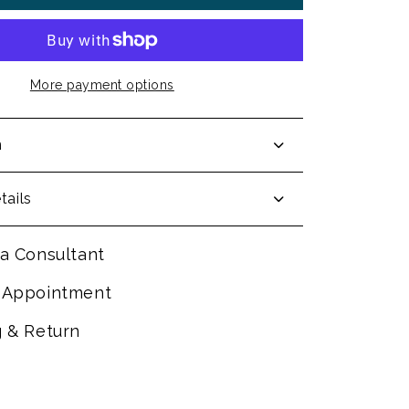
More payment options
n
tails
a Consultant
 Appointment
g & Return