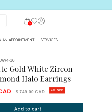
0
 AN APPOINTMENT
SERVICES
1W/4-10
te Gold White Zircon
amond Halo Earrings
e
Regular price
 CAD
4% OFF
$ 749.00 CAD
Add to cart