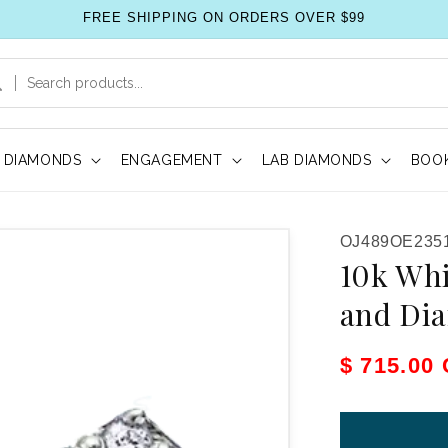
FREE SHIPPING ON ORDERS OVER $99
DIAMONDS
ENGAGEMENT
LAB DIAMONDS
BOOK
SKU:
OJ489OE235
10k Whi
and Di
Sale pric
$ 715.00