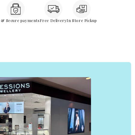
e & Secure payments
Free Delivery
In Store Pickup