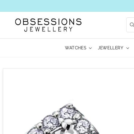
WATCHES
JEWELLERY
 to product information