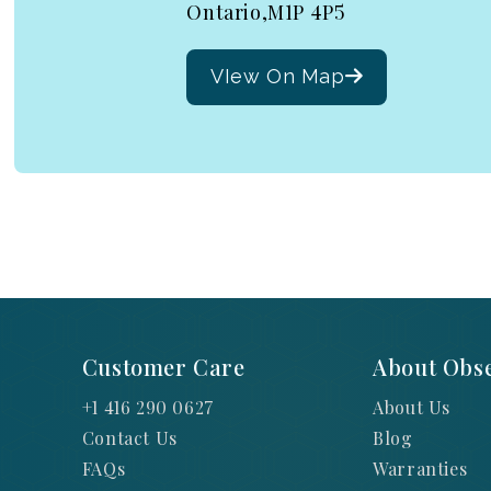
Ontario,M1P 4P5
VIew On Map
Customer Care
About Obse
+1 416 290 0627
About Us
Contact Us
Blog
FAQs
Warranties