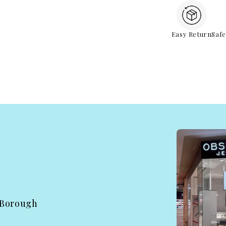
Easy Return
Saf
 Borough