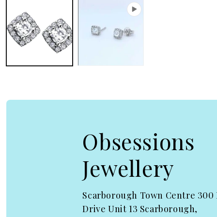
Obsessions
Jewellery
Scarborough Town Centre 300
Drive Unit 13 Scarborough,