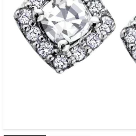
Open media 1 in modal