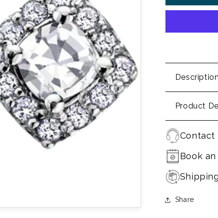
Descriptio
Product De
Contact 
Book an
Shippin
Share