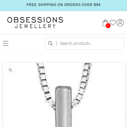
FREE SHIPPING ON ORDERS OVER $99
0
 product information