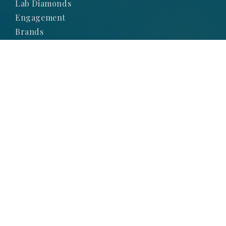
Lab Diamonds
Engagement
Brands
Subscribe to Our
Newsletter
SIGN UP TO STAY UP-TO-DATE WITH OUR
LATEST NEWS AND PROMOTIONS
SIGNUP NOW
© 2025 Obsessions Jewellery