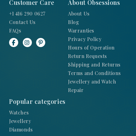
Customer Care
About Obsessions
+1 416 290 0627
About Us
Contact Us
Blog
FAQs
Warranties
Privacy Policy
Hours of Operation
Return Requests
Shipping and Returns
Terms and Conditions
Jewellery and Watch
Repair
Popular categories
Watches
Jewellery
Diamonds