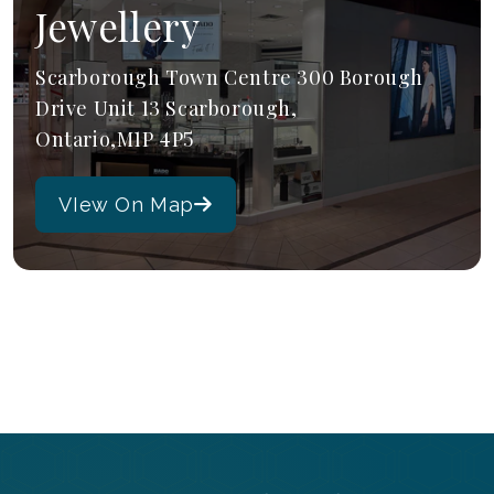
Jewellery
Scarborough Town Centre 300 Borough
Drive Unit 13 Scarborough,
Ontario,M1P 4P5
VIew On Map