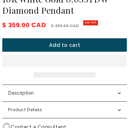
Diamond Pendant
Sale price
Regular price
$ 359.00 CAD
10% OFF
$ 399.00 CAD
Add to cart
Description
Product Details
Contact a Consultant