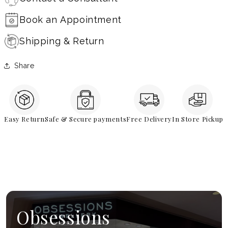
Book an Appointment
Shipping & Return
Share
Easy Return
Safe & Secure payments
Free Delivery
In Store Pickup
Obsessions