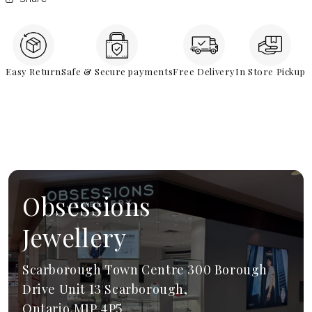
Easy Return
Safe & Secure payments
Free Delivery
In Store Pickup
Obsessions
Jewellery
Scarborough Town Centre 300 Borough
Drive Unit 13 Scarborough,
Ontario,M1P 4P5