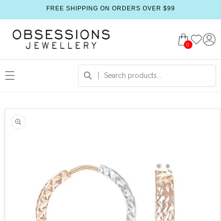
FREE SHIPPING ON ORDERS OVER $99
0
 product information