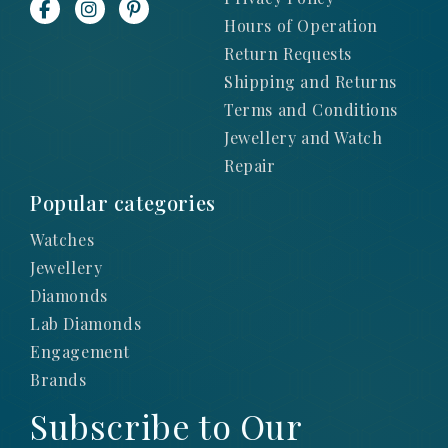
Hours of Operation
Return Requests
Shipping and Returns
Terms and Conditions
Jewellery and Watch
Repair
Popular categories
Watches
Jewellery
Diamonds
Lab Diamonds
Engagement
Brands
Subscribe to Our