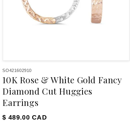
Open media 1 in modal
SKU:
SO421602910
10K Rose & White Gold Fancy
Diamond Cut Huggies
Earrings
Regular price
$ 489.00 CAD