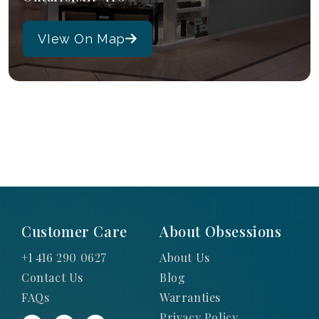
VIew On Map
Customer Care
About Obsessions
+1 416 290 0627
About Us
Contact Us
Blog
FAQs
Warranties
Privacy Policy