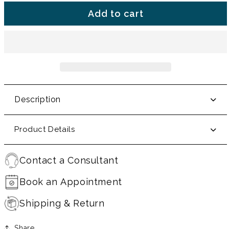
Add to cart
Description
Product Details
Contact a Consultant
Book an Appointment
Shipping & Return
Share