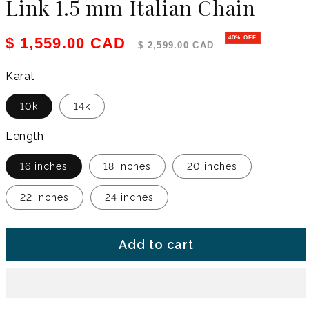
Link 1.5 mm Italian Chain
Sale price
Regular price
$ 1,559.00 CAD
40% OFF
$ 2,599.00 CAD
Karat
10k
14k
Length
16 inches
18 inches
20 inches
22 inches
24 inches
Add to cart