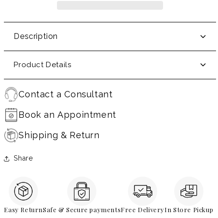
Description
Product Details
Contact a Consultant
Book an Appointment
Shipping & Return
Share
Easy Return
Safe & Secure payments
Free Delivery
In Store Pickup