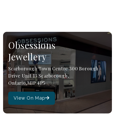
Obsessions
Jewellery
Scarborough Town Centre 300 Borough
Drive Unit 13 Scarborough,
Ontario,M1P 4P5
VIew On Map