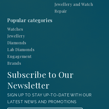
Jewellery and Watch
Repair
Popular categories
Watches
Jewellery
Diamonds
Lab Diamonds
Engagement
Brands
Subscribe to Our
Newsletter
SIGN UP TO STAY UP-TO-DATE WITH OUR
LATEST NEWS AND PROMOTIONS