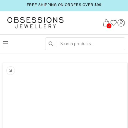
FREE SHIPPING ON ORDERS OVER $99
0
 product information