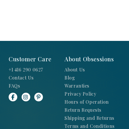
Customer Care
About Obsessions
+1 416 290 0627
About Us
Contact Us
Blog
FAQs
Warranties
Privacy Policy
Hours of Operation
Return Requests
Shipping and Returns
Terms and Conditions