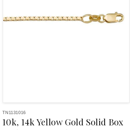
Open media 1 in modal
SKU:
TN1131016
10k, 14k Yellow Gold Solid Box