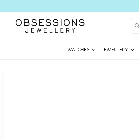
WATCHES
JEWELLERY
 to product information