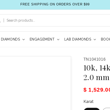
FREE SHIPPING ON ORDERS OVER $99
DIAMONDS
ENGAGEMENT
LAB DIAMONDS
BOOK
SKU:
TN1041016
10k, 14
2.0 mm 
Sale pric
$ 1,529.
Karat