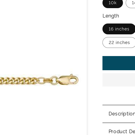
10k
1
Length
16 inches
22 inches
Descriptio
Product De