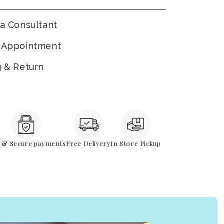
a Consultant
 Appointment
g & Return
e & Secure payments
Free Delivery
In Store Pickup