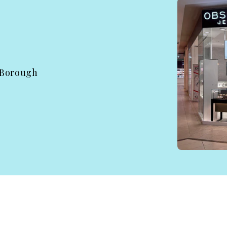
 Borough