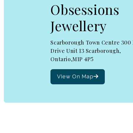
Obsessions
Jewellery
Scarborough Town Centre 300
Drive Unit 13 Scarborough,
Ontario,M1P 4P5
VIew On Map