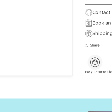
Contact 
Book an
Shippin
Share
Easy Return
Saf