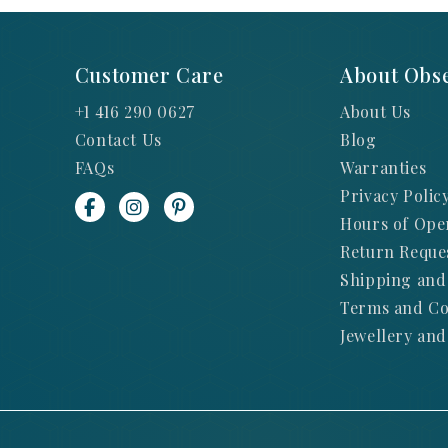
Customer Care
About Obse
+1 416 290 0627
About Us
Contact Us
Blog
FAQs
Warranties
Privacy Polic
Hours of Ope
Return Reque
Shipping and
Terms and Co
Jewellery and