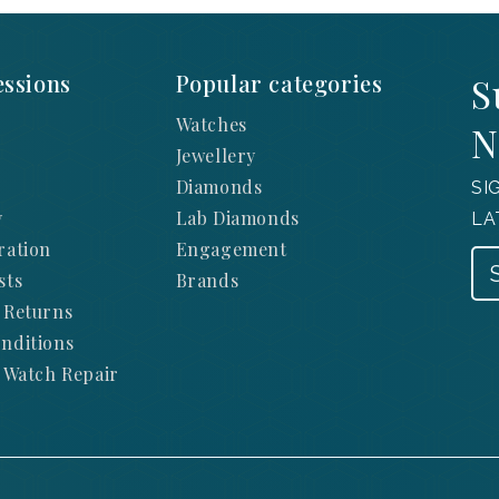
ssions
Popular categories
S
Watches
N
Jewellery
Diamonds
SI
y
Lab Diamonds
LA
ration
Engagement
sts
Brands
 Returns
nditions
 Watch Repair