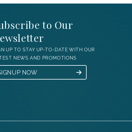
ubscribe to Our
ewsletter
GN UP TO STAY UP-TO-DATE WITH OUR
TEST NEWS AND PROMOTIONS
SIGNUP NOW