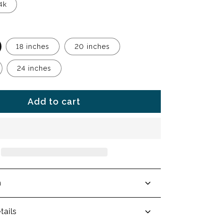
4k
18 inches
20 inches
24 inches
Add to cart
n
tails