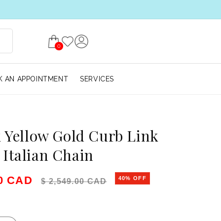
0
 AN APPOINTMENT
SERVICES
k Yellow Gold Curb Link
Italian Chain
e
Regular price
00 CAD
40% OFF
$ 2,549.00 CAD