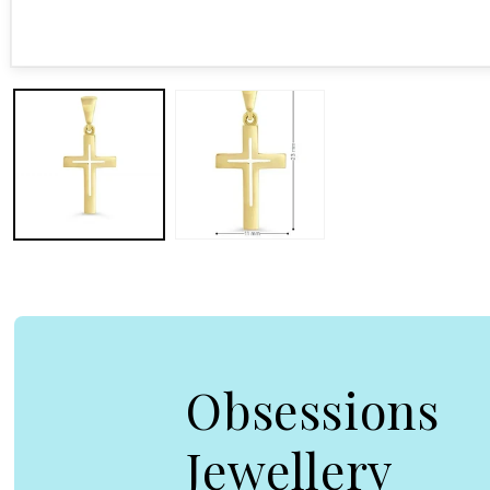
Open media 1 in modal
Obsessions
Jewellery