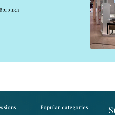
 Borough
ssions
Popular categories
S