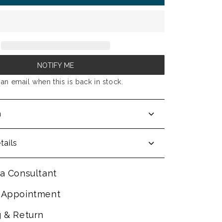
NOTIFY ME
an email when this is back in stock.
n
tails
a Consultant
 Appointment
g & Return