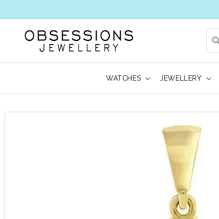
WATCHES
JEWELLERY
 to product information