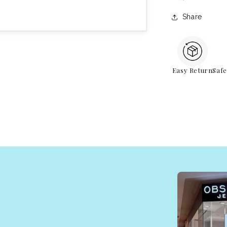
Share
Easy Return
Saf