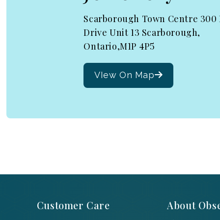
Scarborough Town Centre 300
Drive Unit 13 Scarborough,
Ontario,M1P 4P5
VIew On Map
Customer Care
About Obse