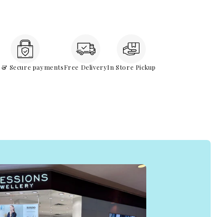
e & Secure payments
Free Delivery
In Store Pickup