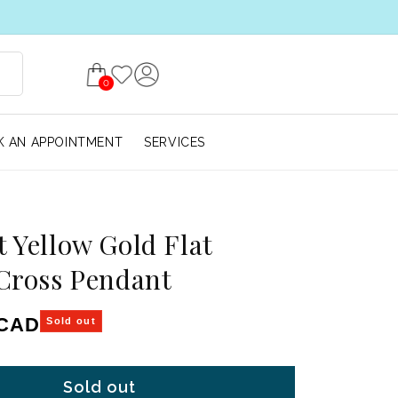
0
 AN APPOINTMENT
SERVICES
t Yellow Gold Flat
 Cross Pendant
ice
 CAD
Sold out
Sold out