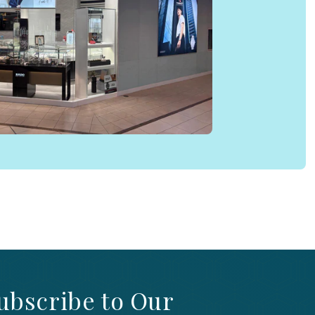
ubscribe to Our