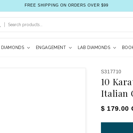
FREE SHIPPING ON ORDERS OVER $99
DIAMONDS
ENGAGEMENT
LAB DIAMONDS
BOOK
SKU:
S317710
10 Kara
Italian
Regular pr
$ 179.00