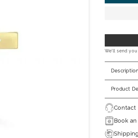
We’ll send you 
Descriptio
Product De
Contact 
Book an
Shippin