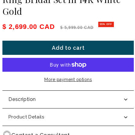
Gold
Sale price
Regular price
$ 2,699.00 CAD
55% OFF
$ 5,999.00 CAD
Add to cart
More payment options
Description
Product Details