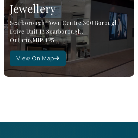
Jewellery
Scarborough Town Centre 300 Borough
Drive Unit 13 Scarborough,
Ontario,M1P 4P5
VIew On Map