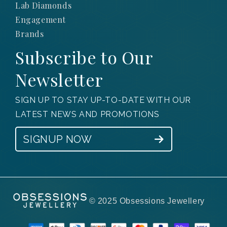
Lab Diamonds
Engagement
Brands
Subscribe to Our
Newsletter
SIGN UP TO STAY UP-TO-DATE WITH OUR
LATEST NEWS AND PROMOTIONS
SIGNUP NOW
© 2025 Obsessions Jewellery