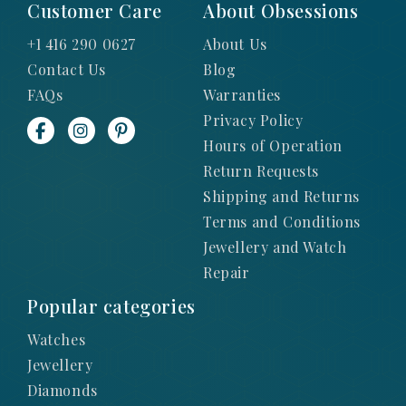
Customer Care
About Obsessions
+1 416 290 0627
About Us
Contact Us
Blog
FAQs
Warranties
Privacy Policy
Hours of Operation
Return Requests
Shipping and Returns
Terms and Conditions
Jewellery and Watch
Repair
Popular categories
Watches
Jewellery
Diamonds