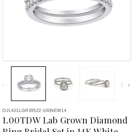
Open media 1 in modal
SKU:
OJL421LGR39522-100NEW14
1.00TDW Lab Grown Diamond
Ring Bridal Set in 14K White