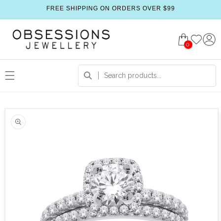
FREE SHIPPING ON ORDERS OVER $99
0
 product information