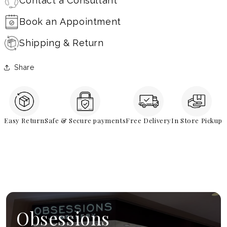
Contact a Consultant
Book an Appointment
Shipping & Return
Share
Easy Return
Safe & Secure payments
Free Delivery
In Store Pickup
Obsessions