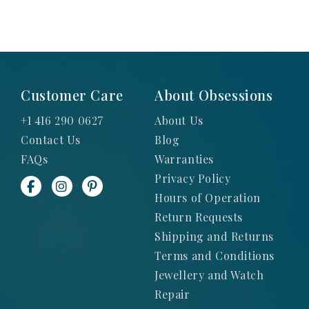
Customer Care
About Obsessions
+1 416 290 0627
About Us
Contact Us
Blog
FAQs
Warranties
Privacy Policy
Hours of Operation
Return Requests
Shipping and Returns
Terms and Conditions
Jewellery and Watch
Repair