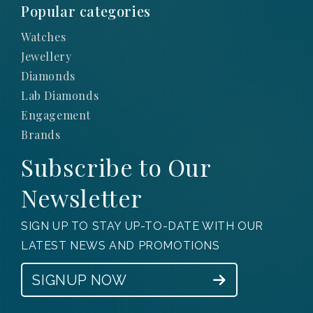
Popular categories
Watches
Jewellery
Diamonds
Lab Diamonds
Engagement
Brands
Subscribe to Our
Newsletter
SIGN UP TO STAY UP-TO-DATE WITH OUR
LATEST NEWS AND PROMOTIONS
SIGNUP NOW