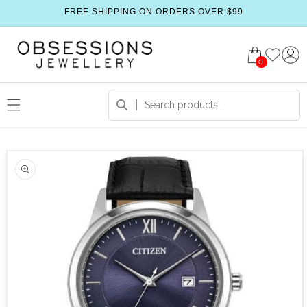
FREE SHIPPING ON ORDERS OVER $99
0
 product information