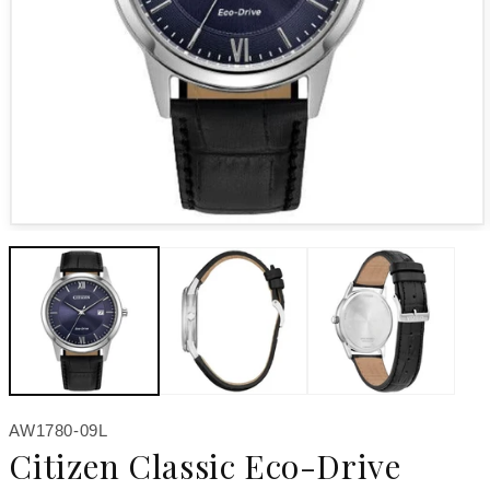
Open media 1 in modal
SKU:
AW1780-09L
Citizen Classic Eco-Drive