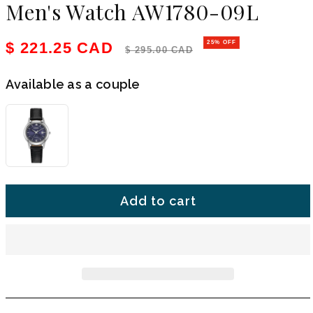
Men's Watch AW1780-09L
Sale price
Regular price
$ 221.25 CAD
25% OFF
$ 295.00 CAD
Available as a couple
Add to cart