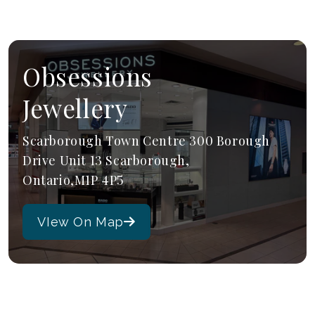
Obsessions
Jewellery
Scarborough Town Centre 300 Borough
Drive Unit 13 Scarborough,
Ontario,M1P 4P5
VIew On Map