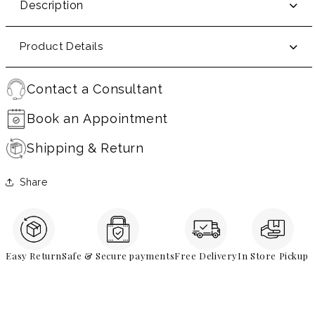
Description
Product Details
Contact a Consultant
Book an Appointment
Shipping & Return
Share
Easy Return
Safe & Secure payments
Free Delivery
In Store Pickup