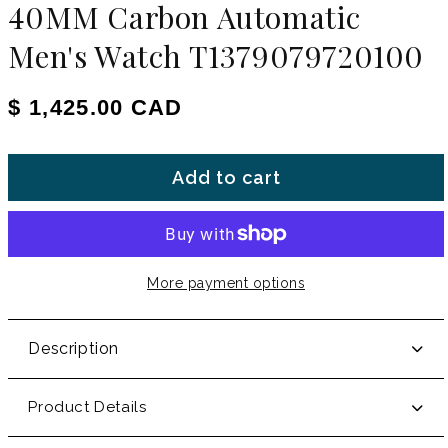
40MM Carbon Automatic
Men's Watch T1379079720100
Regular price
$ 1,425.00 CAD
Add to cart
More payment options
Description
Product Details