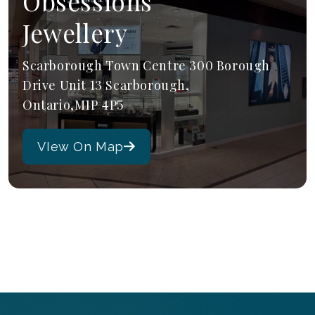
Obsessions
Jewellery
Scarborough Town Centre 300 Borough
Drive Unit 13 Scarborough,
Ontario,M1P 4P5
VIew On Map