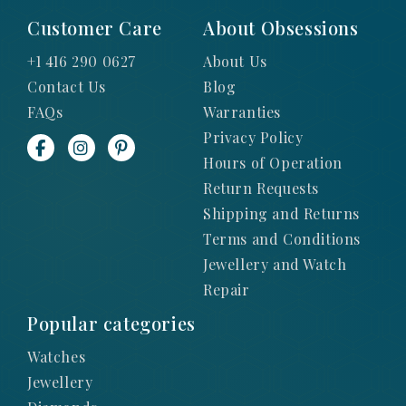
Customer Care
About Obsessions
+1 416 290 0627
About Us
Contact Us
Blog
FAQs
Warranties
Privacy Policy
Hours of Operation
Return Requests
Shipping and Returns
Terms and Conditions
Jewellery and Watch
Repair
Popular categories
Watches
Jewellery