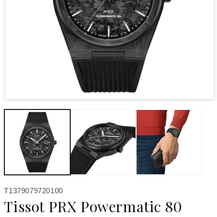
Open media 1 in modal
SKU:
T1379079720100
Tissot PRX Powermatic 80