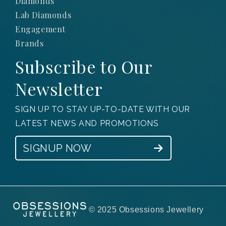
Diamonds
Lab Diamonds
Engagement
Brands
Subscribe to Our
Newsletter
SIGN UP TO STAY UP-TO-DATE WITH OUR
LATEST NEWS AND PROMOTIONS
SIGNUP NOW
© 2025 Obsessions Jewellery