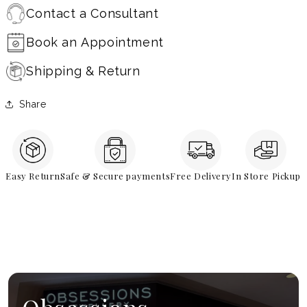
Contact a Consultant
Book an Appointment
Shipping & Return
Share
Easy Return
Safe & Secure payments
Free Delivery
In Store Pickup