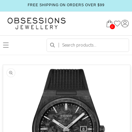
FREE SHIPPING ON ORDERS OVER $99
0
 product information