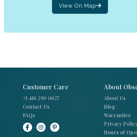
VIew On Map
Customer Care
About Obse
+1 416 290 0627
About Us
Contact Us
Blog
FAQs
Warranties
Privacy Polic
Hours of Ope