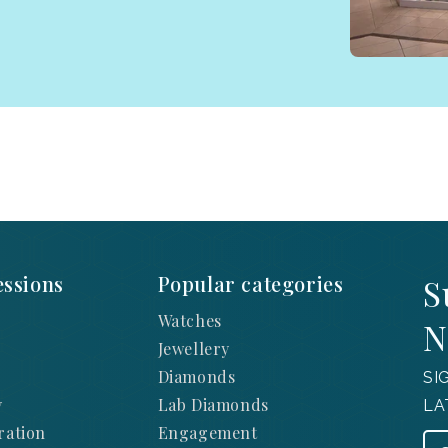
ssions
Popular categories
S
Watches
N
Jewellery
Diamonds
SI
y
Lab Diamonds
LA
ration
Engagement