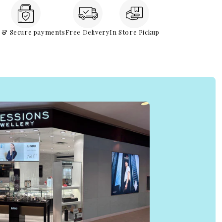
e & Secure payments
Free Delivery
In Store Pickup