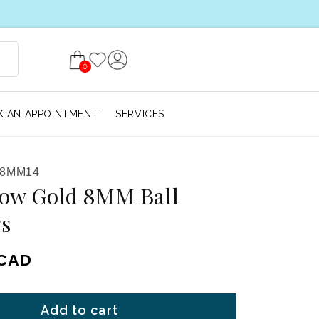
0
 AN APPOINTMENT
SERVICES
-8MM14
low Gold 8MM Ball
gs
ice
 CAD
Add to cart