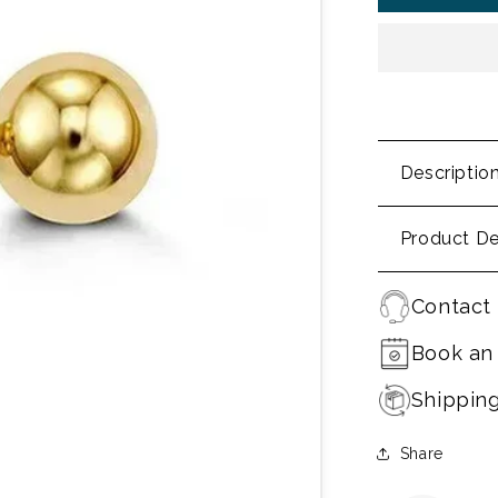
Descriptio
Product De
Contact 
Book an
Shippin
Share