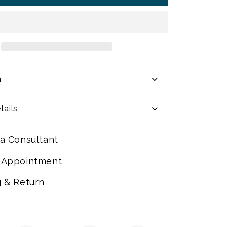
n
tails
a Consultant
 Appointment
g & Return