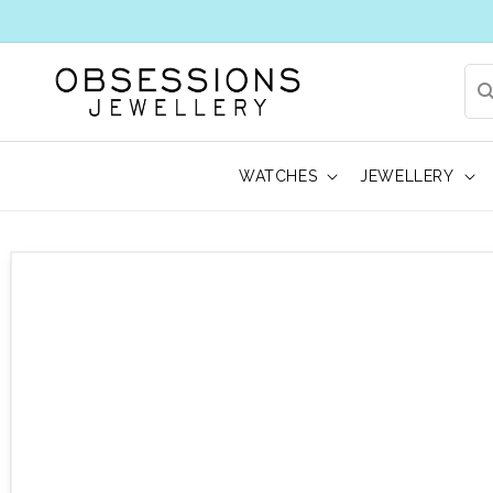
WATCHES
JEWELLERY
 to product information