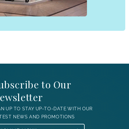
ubscribe to Our
ewsletter
GN UP TO STAY UP-TO-DATE WITH OUR
TEST NEWS AND PROMOTIONS