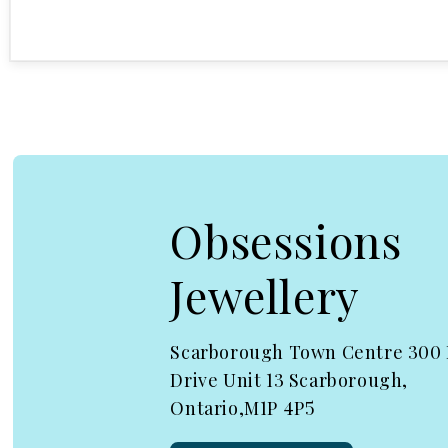
Open media 1 in modal
Obsessions
Jewellery
Scarborough Town Centre 300
Drive Unit 13 Scarborough,
Ontario,M1P 4P5