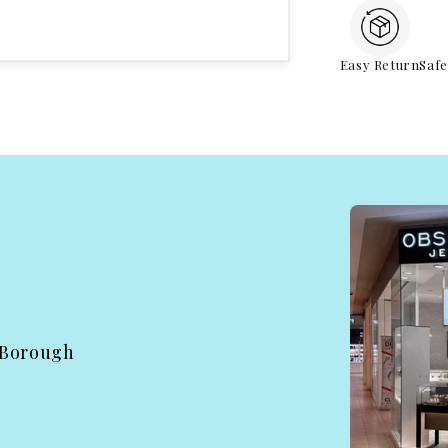
Easy Return
Saf
 Borough