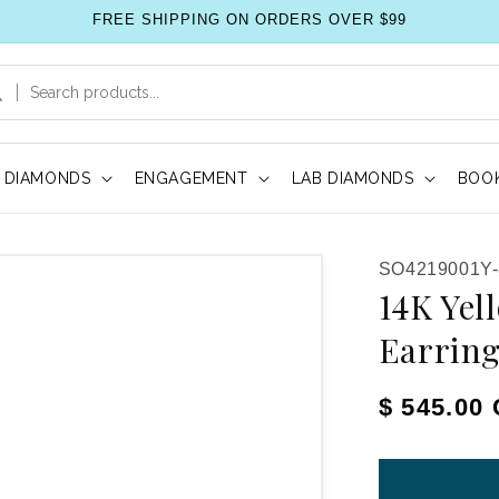
FREE SHIPPING ON ORDERS OVER $99
DIAMONDS
ENGAGEMENT
LAB DIAMONDS
BOOK
SKU:
SO4219001Y
14K Yel
Earrin
Regular pr
$ 545.00